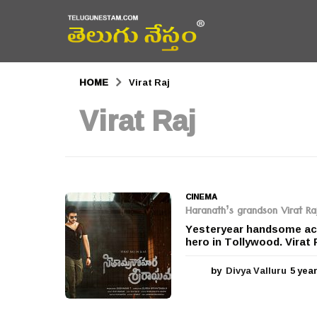
HOME
Virat Raj
Virat Raj
CINEMA
Haranath’s grandson Virat Raj
Yesteryear handsome acto
hero in Tollywood. Virat Ra
by
Divya Valluru
5 yea