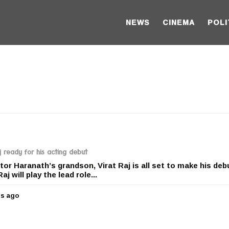
NEWS
CINEMA
POLI
 ready for his acting debut
r Haranath’s grandson, Virat Raj is all set to make his deb
j will play the lead role...
rs ago
5
y
e
a