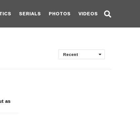
TICS
SERIALS
PHOTOS
VIDEOS
Recent
ut as