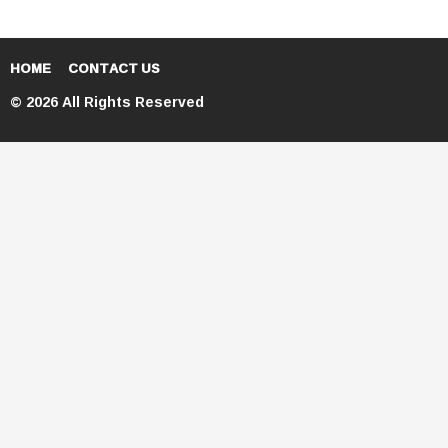
HOME
CONTACT US
© 2026 All Rights Reserved