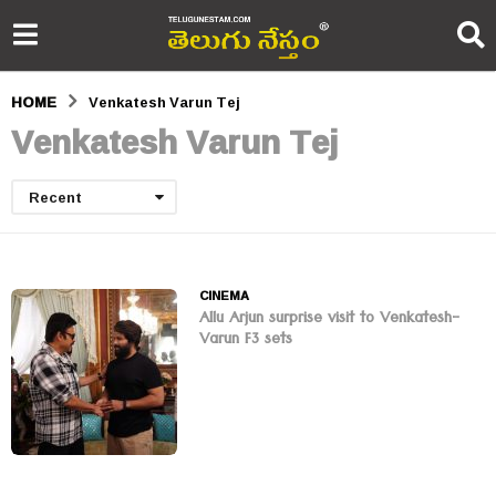
HOME
Venkatesh Varun Tej
Venkatesh Varun Tej
Recent
CINEMA
Allu Arjun surprise visit to Venkatesh-
Varun F3 sets