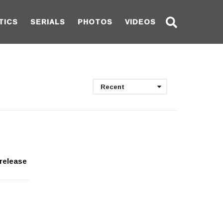
TICS
SERIALS
PHOTOS
VIDEOS
Recent
release