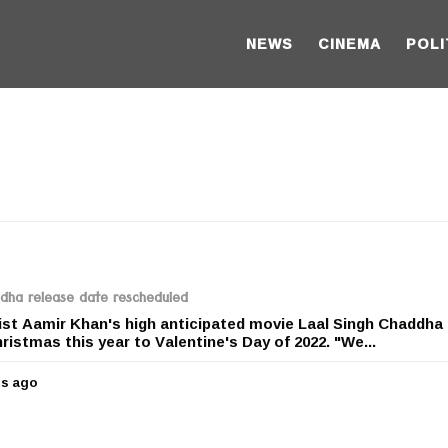
NEWS
CINEMA
POLI
ddha release date rescheduled
st Aamir Khan's high anticipated movie Laal Singh Chaddha 
istmas this year to Valentine's Day of 2022. "We...
rs ago
5
y
e
a