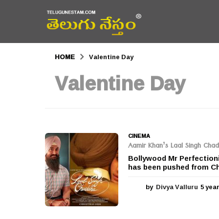
HOME
Valentine Day
Valentine Day
CINEMA
Aamir Khan’s Laal Singh Cha
Bollywood Mr Perfectioni
has been pushed from Chr
by
Divya Valluru
5 yea