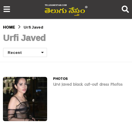
HOME
Urfi Javed
Urfi Javed
Recent
PHOTOS
Urvi Javed black cut-out dress Photos