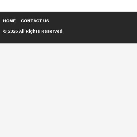
HOME
CONTACT US
© 2026 All Rights Reserved