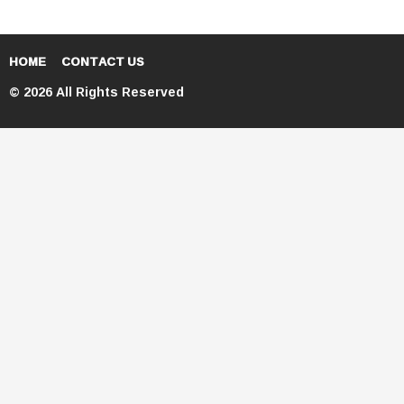
HOME
CONTACT US
© 2026 All Rights Reserved