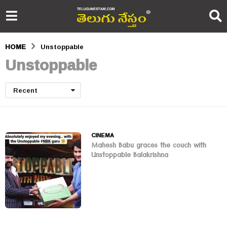
HOME
Unstoppable
Unstoppable
Recent
CINEMA
Mahesh Babu graces the couch with
Unstoppable Balakrishna