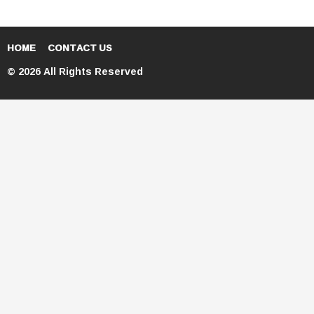
HOME
CONTACT US
© 2026 All Rights Reserved