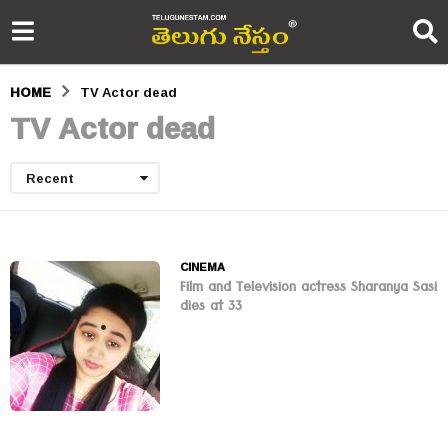
HOME
TV Actor dead
TV Actor dead
Recent
CINEMA
Film and Television actress Sharanya Sasi
dies at 33