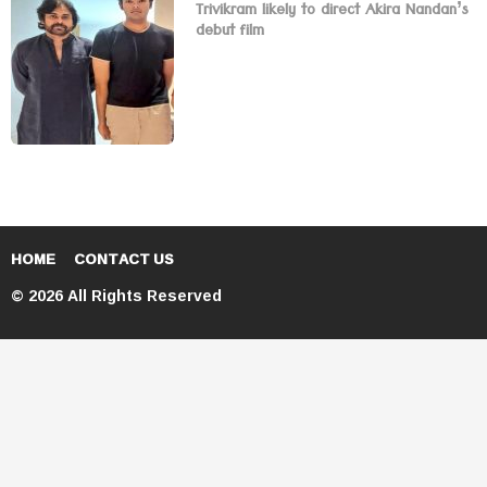
Trivikram likely to direct Akira Nandan’s
debut film
HOME
CONTACT US
© 2026 All Rights Reserved