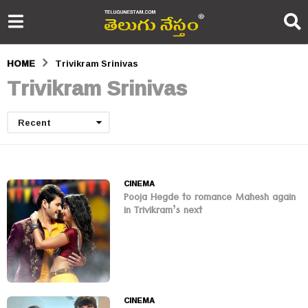
HOME
Trivikram Srinivas
Trivikram Srinivas
Recent
CINEMA
Pooja Hegde to romance Mahesh again
in Trivikram’s next
CINEMA