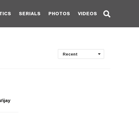
TICS
SERIALS
PHOTOS
VIDEOS
Recent
Vijay