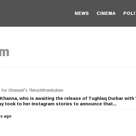
NEWS
CINEMA
POLI
am
g for Dhanush’s Thiruchitrambalam
Khanna, who is awaiting the release of Tughlaq Durbar with 
 took to her Instagram stories to announce that...
rs ago
5
y
e
a