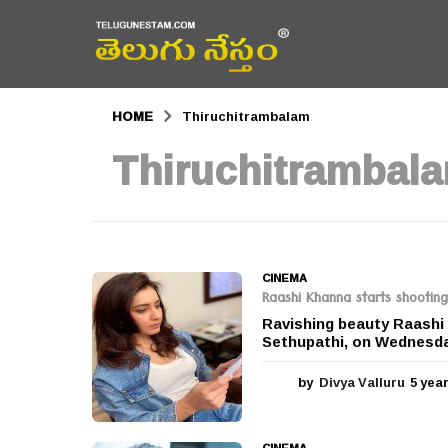
HOME
Thiruchitrambalam
Thiruchitrambal
CINEMA
Raashi Khanna starts shootin
Ravishing beauty Raashi 
Sethupathi, on Wednesday
by
Divya Valluru
5 yea
CINEMA