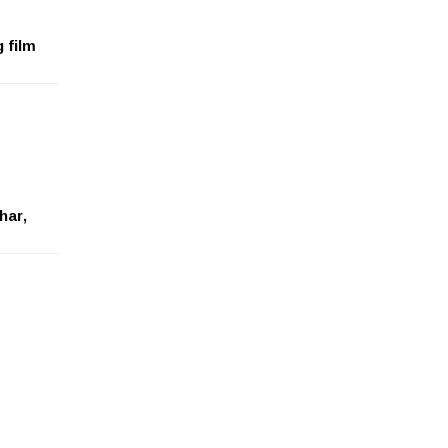
 film
har,