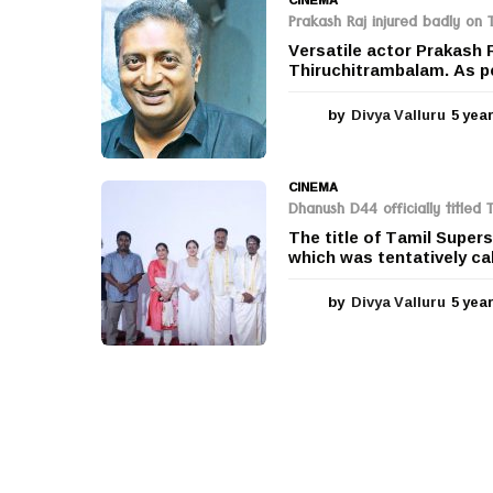
Prakash Raj injured badly on 
Versatile actor Prakash 
Thiruchitrambalam. As per
by
Divya Valluru
5 yea
CINEMA
Dhanush D44 officially titled
The title of Tamil Supe
which was tentatively cal
by
Divya Valluru
5 yea