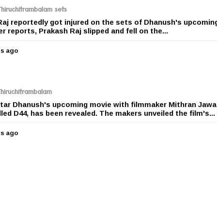
r
Thiruchitrambalam sets
s
Raj reportedly got injured on the sets of Dhanush's upcoming
a
 reports, Prakash Raj slipped and fell on the...
g
o
rs ago
5
y
e
a
r
 Thiruchitrambalam
s
rstar Dhanush's upcoming movie with filmmaker Mithran Jawa
a
led D44, has been revealed. The makers unveiled the film's...
g
o
rs ago
5
y
e
a
r
s
a
g
o