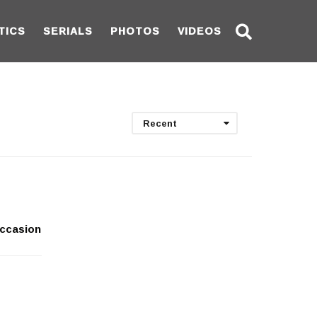
TICS
SERIALS
PHOTOS
VIDEOS
Recent
occasion