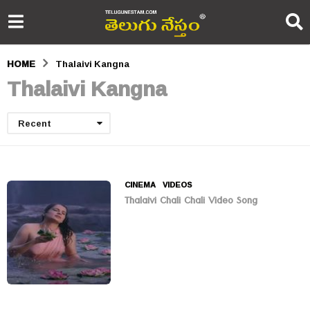
HOME
Thalaivi Kangna
Thalaivi Kangna
Recent
CINEMA
,
VIDEOS
Thalaivi Chali Chali Video Song