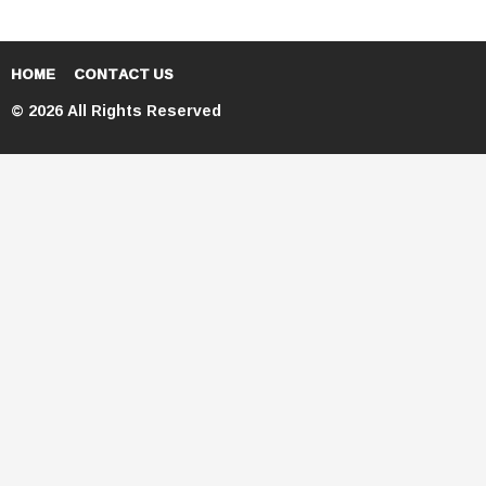
HOME
CONTACT US
© 2026 All Rights Reserved