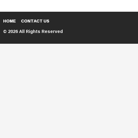
HOME
CONTACT US
© 2026 All Rights Reserved