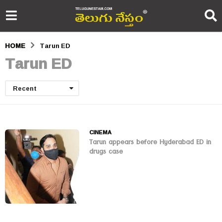
HOME
Tarun ED
Tarun ED
Recent
CINEMA
Tarun appears before Hyderabad ED in
drugs case