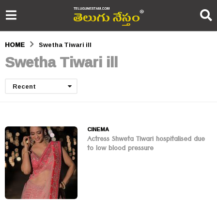
HOME
Swetha Tiwari ill
Swetha Tiwari ill
Recent
CINEMA
Actress Shweta Tiwari hospitalised due
to low blood pressure