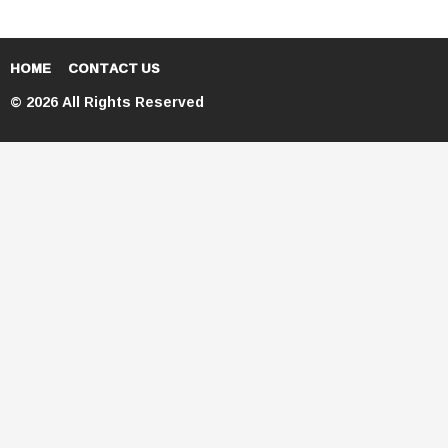
HOME
CONTACT US
© 2026 All Rights Reserved