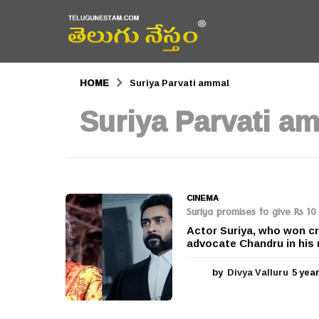
HOME
Suriya Parvati ammal
Suriya Parvati a
CINEMA
Suriya promises to give Rs 10
Actor Suriya, who won cr
advocate Chandru in his 
by
Divya Valluru
5 yea