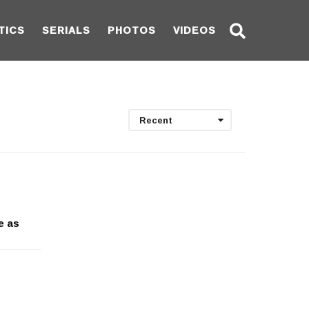
TICS
SERIALS
PHOTOS
VIDEOS
Recent
e as