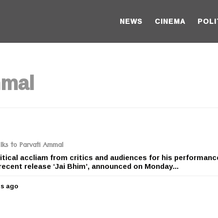
NEWS
CINEMA
POLI
mmal
 lks to Parvati Ammal
itical accliam from critics and audiences for his performanc
recent release ‘Jai Bhim’, announced on Monday...
rs ago
5
y
e
a