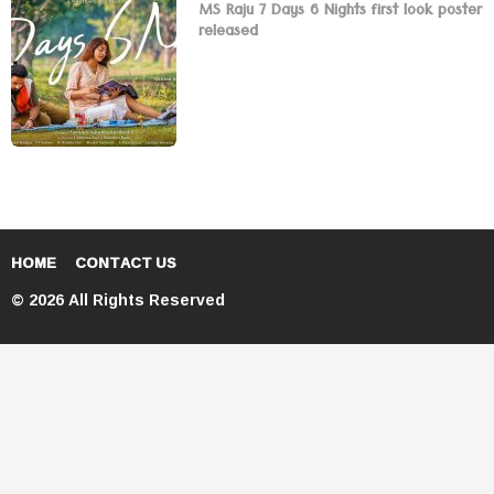
MS Raju 7 Days 6 Nights first look poster
released
HOME
CONTACT US
© 2026 All Rights Reserved