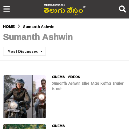
HOME
Sumanth Ashwin
Sumanth Ashwin
Most Discussed
CINEMA
,
VIDEOS
Sumanth Ashwin Idhe Maa Katha Trailer
is out
CINEMA