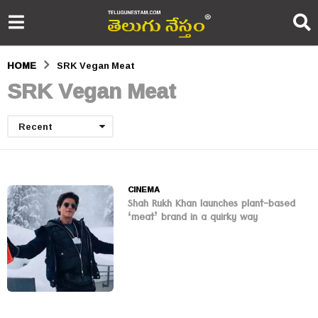
HOME
SRK Vegan Meat
SRK Vegan Meat
Recent
CINEMA
Shah Rukh Khan launches plant-based
‘meat’ brand in a quirky way