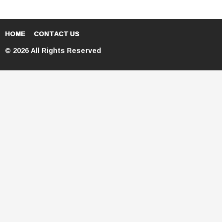
HOME
CONTACT US
© 2026 All Rights Reserved