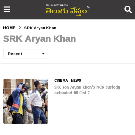
HOME
SRK Aryan Khan
SRK Aryan Khan
Recent
CINEMA
,
NEWS
SRK son Aryan Khan’s NCB custody
extended till Oct 7