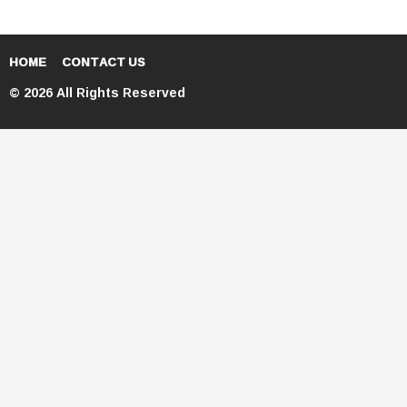
HOME
CONTACT US
© 2026 All Rights Reserved