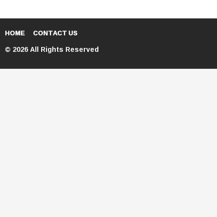
HOME
CONTACT US
© 2026 All Rights Reserved