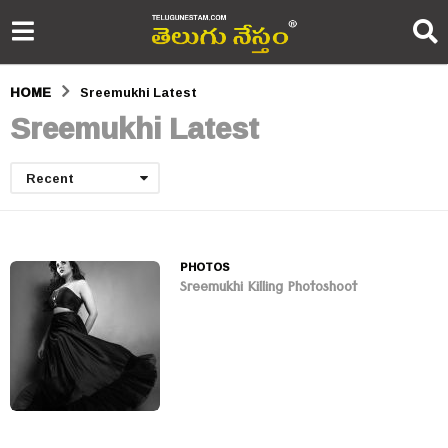
HOME
Sreemukhi Latest
Sreemukhi Latest
Recent
PHOTOS
Sreemukhi Killing Photoshoot