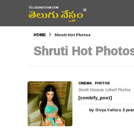
HOME
Shruti Hot Photos
Shruti Hot Photo
CINEMA
,
PHOTOS
Shruti Haasan Latest Photos
[zombify_post]
by
Divya Valluru
5 yea