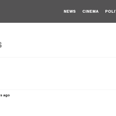
NEWS
CINEMA
POLI
s
rs ago
5
y
e
a
r