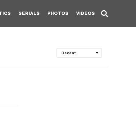
TICS
SERIALS
PHOTOS
VIDEOS
Recent