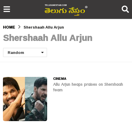
HOME
Shershaah Allu Arjun
Shershaah Allu Arjun
Random
CINEMA
Allu Arjun heaps praises on Shershaah
team