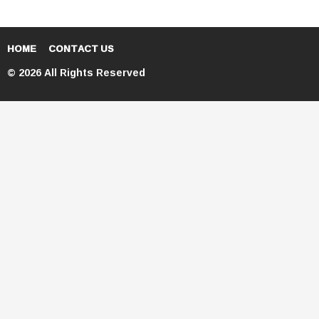
HOME
CONTACT US
© 2026 All Rights Reserved