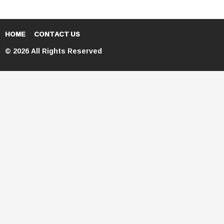
HOME
CONTACT US
© 2026 All Rights Reserved