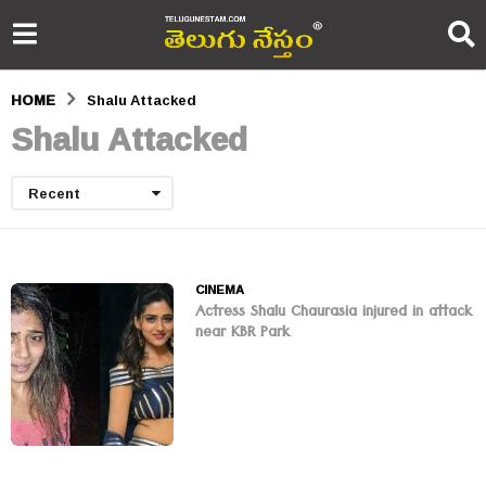
HOME
Shalu Attacked
Shalu Attacked
Recent
CINEMA
Actress Shalu Chaurasia injured in attack
near KBR Park