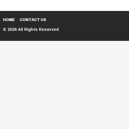
HOME
CONTACT US
© 2026 All Rights Reserved