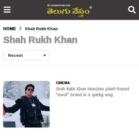
HOME
Shah Rukh Khan
Shah Rukh Khan
Recent
CINEMA
Shah Rukh Khan launches plant-based
‘meat’ brand in a quirky way