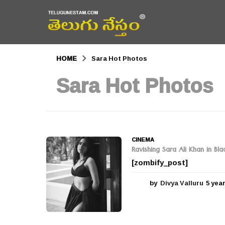
HOME
Sara Hot Photos
Sara Hot Photos
CINEMA
Ravishing Sara Ali Khan in Bla
[zombify_post]
by
Divya Valluru
5 yea