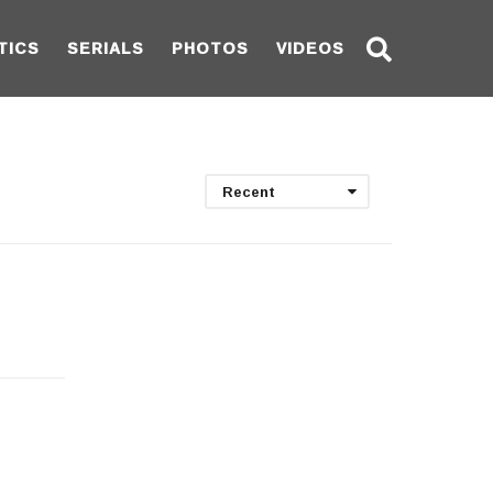
TICS
SERIALS
PHOTOS
VIDEOS
Recent