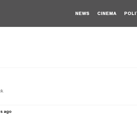
NEWS
CINEMA
POLI
ck
rs ago
5
y
e
a
r