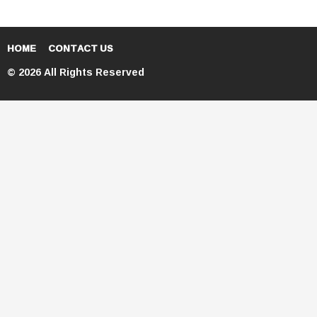
HOME
CONTACT US
© 2026 All Rights Reserved