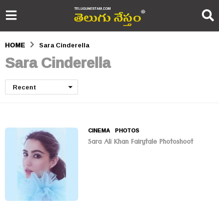
HOME
Sara Cinderella
Sara Cinderella
Recent
CINEMA
,
PHOTOS
Sara Ali Khan Fairytale Photoshoot