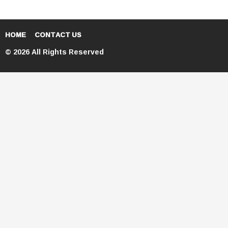
HOME
CONTACT US
© 2026 All Rights Reserved