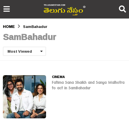
HOME
SamBahadur
SamBahadur
Most Viewed
CINEMA
Fatima Sana Shaikh and Sanya Malhotra
to act in SamBahadur