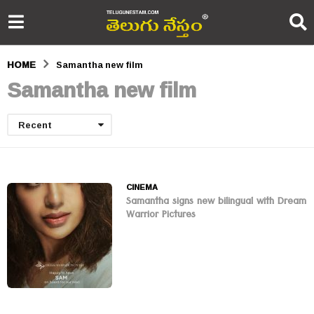
HOME
Samantha new film
Samantha new film
Recent
CINEMA
Samantha signs new bilingual with Dream
Warrior Pictures