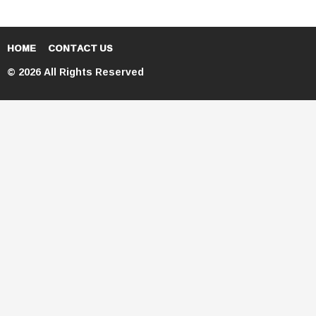
HOME
CONTACT US
© 2026 All Rights Reserved