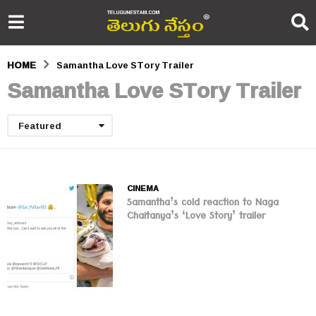
HOME
Samantha Love STory Trailer
Samantha Love STory Trailer
Featured
CINEMA
Samantha’s cold reaction to Naga
Chaitanya’s ‘Love Story’ trailer