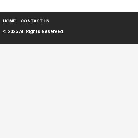
HOME
CONTACT US
© 2026 All Rights Reserved