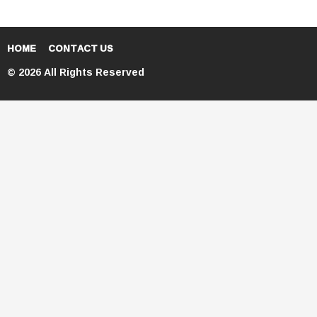
HOME
CONTACT US
© 2026 All Rights Reserved