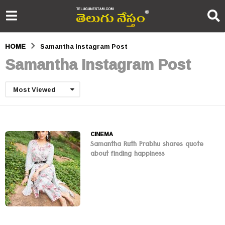
HOME
Samantha Instagram Post
Samantha Instagram Post
Most Viewed
CINEMA
Samantha Ruth Prabhu shares quote
about finding happiness