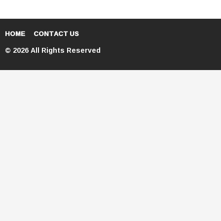
HOME
CONTACT US
© 2026 All Rights Reserved