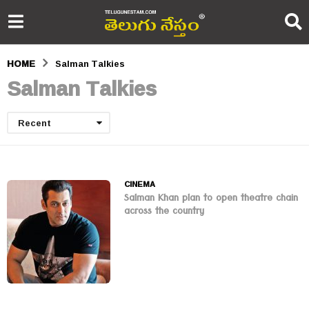
HOME
Salman Talkies
Salman Talkies
Recent
CINEMA
Salman Khan plan to open theatre chain
across the country