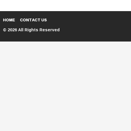
HOME
CONTACT US
© 2026 All Rights Reserved