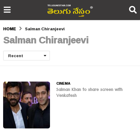
HOME
Salman Chiranjeevi
Salman Chiranjeevi
Recent
CINEMA
Salman Khan to share screen with
Venkatesh