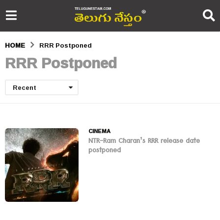
HOME
RRR Postponed
RRR Postponed
Recent
CINEMA
NTR-Ram Charan’s RRR release date
postponed