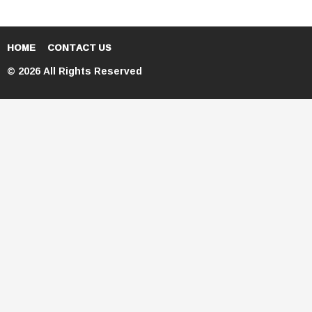
HOME
CONTACT US
© 2026 All Rights Reserved