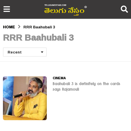
HOME
RRR Baahubali 3
RRR Baahubali 3
Recent
CINEMA
Baahubali 3 is definitely on the cards
says Rajamouli