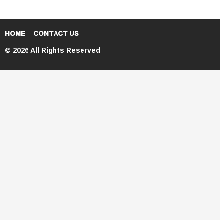
HOME
CONTACT US
© 2026 All Rights Reserved