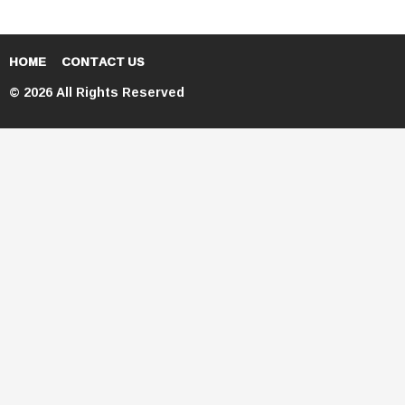
HOME
CONTACT US
© 2026 All Rights Reserved