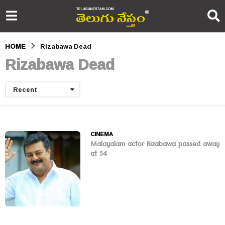
HOME
Rizabawa Dead
Rizabawa Dead
Recent
CINEMA
Malayalam actor Rizabawa passed away
at 54