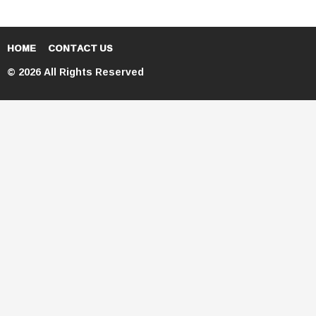
HOME
CONTACT US
© 2026 All Rights Reserved