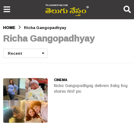
HOME
Richa Gangopadhyay
Richa Gangopadhyay
Recent
CINEMA
Richa Gangopadhyay delivers Baby Boy
shares first pic