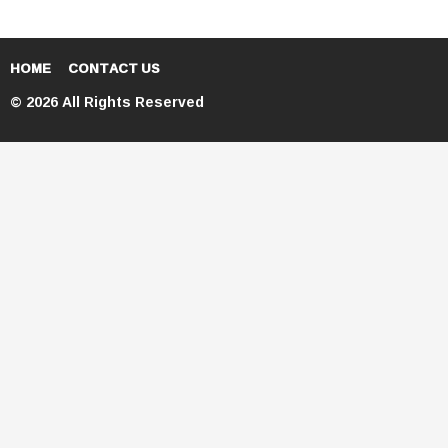
HOME
CONTACT US
© 2026 All Rights Reserved