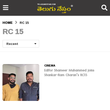
HOME
RC 15
RC 15
Recent
CINEMA
Editor Shameer Muhammed joins
Shankar-Ram Charan’s RC15