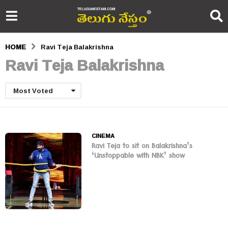
HOME
Ravi Teja Balakrishna
Ravi Teja Balakrishna
Most Voted
CINEMA
Ravi Teja to sit on Balakrishna’s
‘Unstoppable with NBK’ show