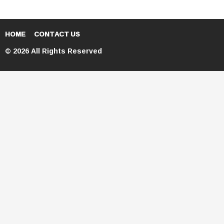
HOME
CONTACT US
© 2026 All Rights Reserved