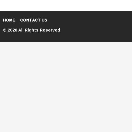
HOME
CONTACT US
© 2026 All Rights Reserved