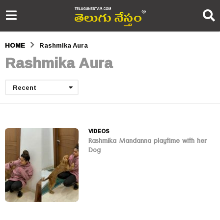
HOME
Rashmika Aura
Rashmika Aura
Recent
VIDEOS
Rashmika Mandanna playtime with her
Dog