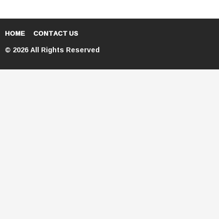
HOME
CONTACT US
© 2026 All Rights Reserved