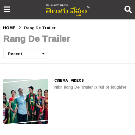
HOME
Rang De Trailer
Rang De Trailer
Recent
CINEMA
,
VIDEOS
Nitin Rang De Trailer is full of laughter