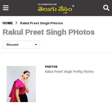
HOME
Rakul Preet Singh PHotos
Rakul Preet Singh PHotos
Recent
PHOTOS
Rakul Preet Singh Pretty Photos