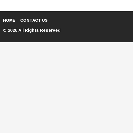
HOME
CONTACT US
© 2026 All Rights Reserved