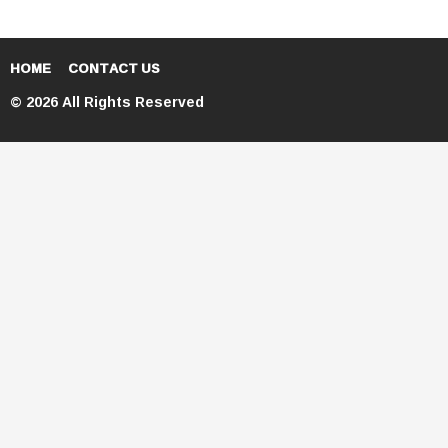
HOME
CONTACT US
© 2026 All Rights Reserved