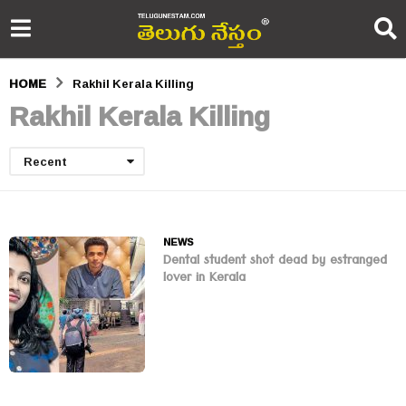
HOME
Rakhil Kerala Killing
Rakhil Kerala Killing
Recent
NEWS
Dental student shot dead by estranged
lover in Kerala