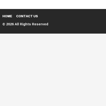
HOME
CONTACT US
© 2026 All Rights Reserved