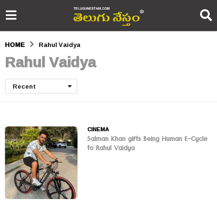
HOME
Rahul Vaidya
Rahul Vaidya
Recent
CINEMA
Salman Khan gifts Being Human E-Cycle
to Rahul Vaidya