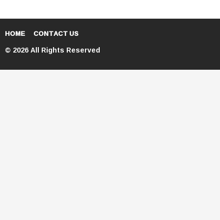
HOME
CONTACT US
© 2026 All Rights Reserved