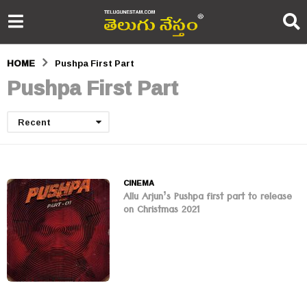
HOME
Pushpa First Part
Pushpa First Part
Recent
CINEMA
Allu Arjun’s Pushpa first part to release
on Christmas 2021