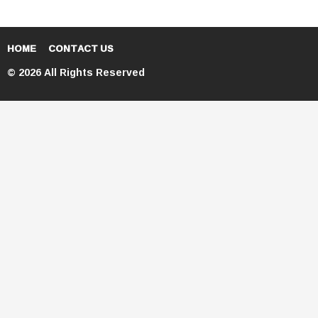
HOME
CONTACT US
© 2026 All Rights Reserved