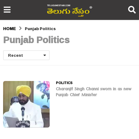
HOME
Punjab Politics
Punjab Politics
Recent
POLITICS
Charanjit Singh Channi sworn in as new
Punjab Chief Minister