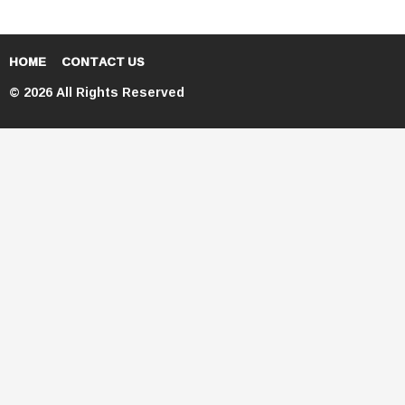
HOME
CONTACT US
© 2026 All Rights Reserved