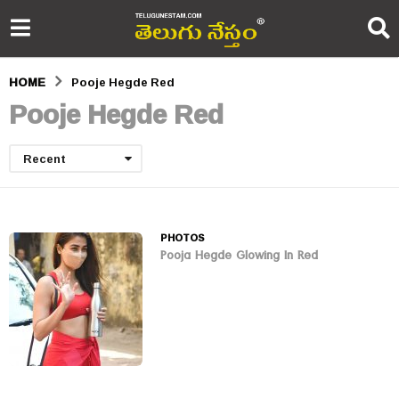
HOME
Pooje Hegde Red
Pooje Hegde Red
Recent
PHOTOS
Pooja Hegde Glowing In Red