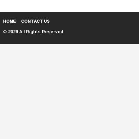
HOME
CONTACT US
© 2026 All Rights Reserved