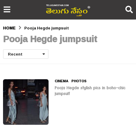
HOME
Pooja Hegde jumpsuit
Pooja Hegde jumpsuit
Recent
CINEMA
,
PHOTOS
Pooja Hegde stylish pics in boho-chic
jumpsuit