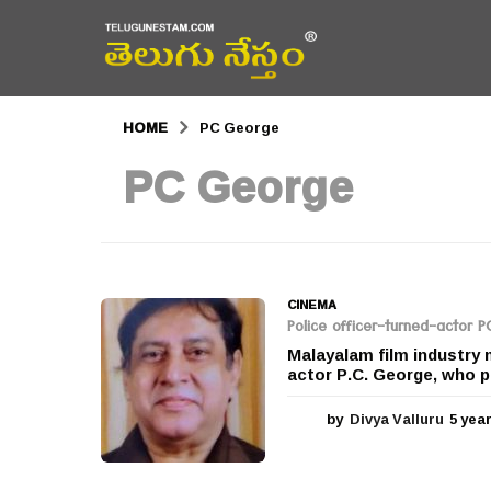
HOME
PC George
PC George
CINEMA
Police officer-turned-actor 
Malayalam film industry 
actor P.C. George, who pa
by
Divya Valluru
5 yea