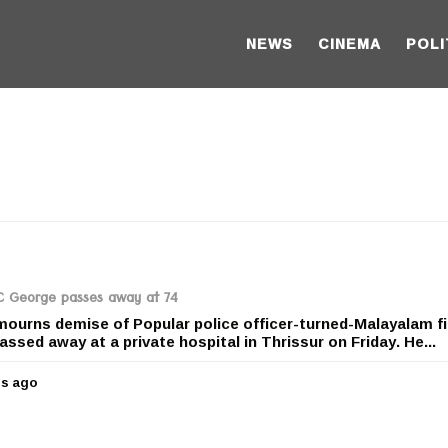
NEWS
CINEMA
POLI
PC George passes away at 74
mourns demise of Popular police officer-turned-Malayalam f
ssed away at a private hospital in Thrissur on Friday. He...
rs ago
5
y
e
a