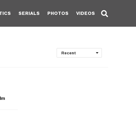
TICS
SERIALS
PHOTOS
VIDEOS
Recent
ilm