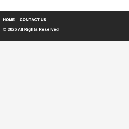
HOME
CONTACT US
© 2026 All Rights Reserved