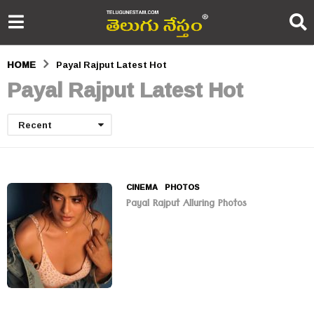
HOME
Payal Rajput Latest Hot
Payal Rajput Latest Hot
Recent
CINEMA
,
PHOTOS
Payal Rajput Alluring Photos