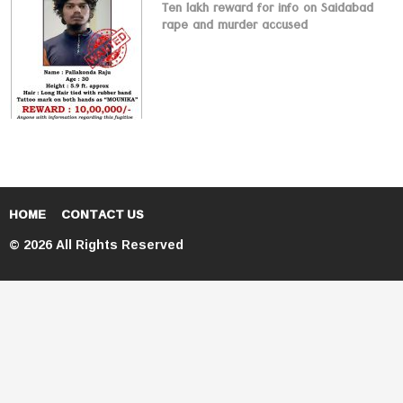
Ten lakh reward for info on Saidabad
rape and murder accused
HOME
CONTACT US
© 2026 All Rights Reserved