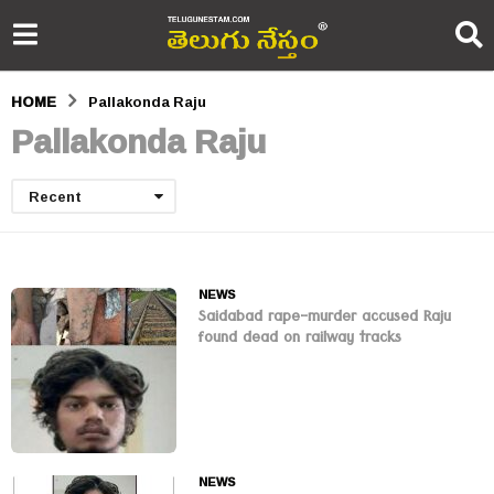
HOME
Pallakonda Raju
Pallakonda Raju
Recent
NEWS
Saidabad rape-murder accused Raju
found dead on railway tracks
NEWS