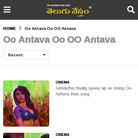
HOME
Oo Antava Oo OO Antava
Oo Antava Oo OO Antava
Recent
CINEMA
Samantha finally opens up on doing Oo
Antava item song
CINEMA