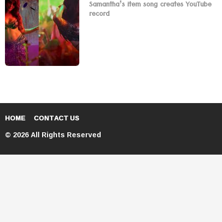
Samantha’s item song creates YouTube
record
HOME
CONTACT US
© 2026 All Rights Reserved