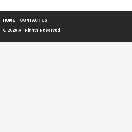
HOME
CONTACT US
© 2026 All Rights Reserved