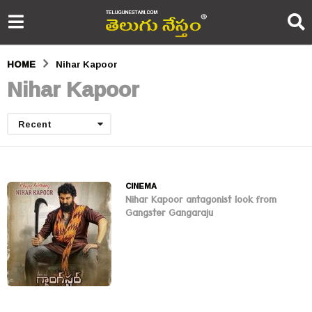
HOME
Nihar Kapoor
Nihar Kapoor
Recent
CINEMA
Nihar Kapoor antagonist look from
Gangster Gangaraju