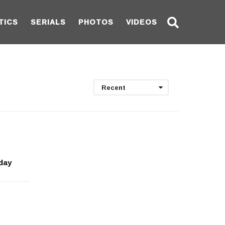
TICS
SERIALS
PHOTOS
VIDEOS
Recent
sday