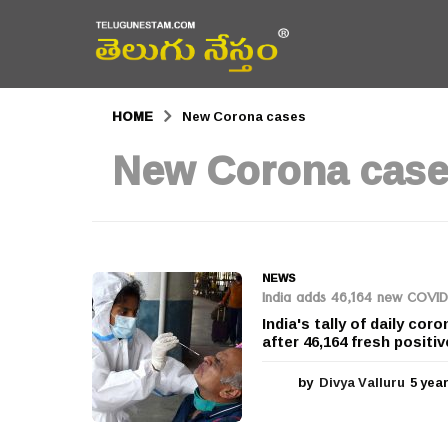
HOME
New Corona cases
New Corona cas
NEWS
India adds 46,164 new COVID-
India's tally of daily c
after 46,164 fresh positi
by
Divya Valluru
5 yea