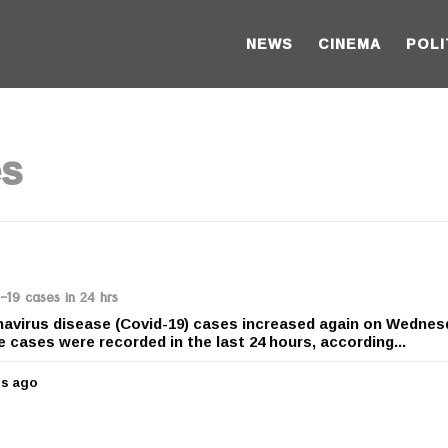
NEWS
CINEMA
POLI
es
19 cases in 24 hrs
oronavirus disease (Covid-19) cases increased again on Wedne
ve cases were recorded in the last 24 hours, according...
rs ago
5
y
e
a